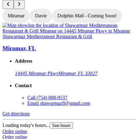
Miramar
Davie
Dolphin Mall - Coming Soon!
Shawarmaz Mediterranean Restaurant & Grill
S
Miramar, FL
Address
14445 Miramar Pkwy
Miramar, FL 33027
Contact
Call
(754) 888-9537
Email
shawarmazfl@gmail.com
Get directions
G
Loading today's hours...
See hours
L
Order online
Order online
O