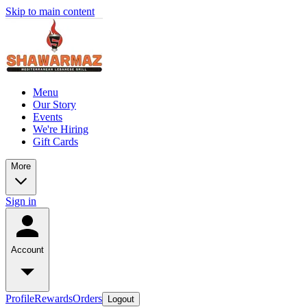
Skip to main content
Menu
Our Story
Events
We're Hiring
Gift Cards
More
Sign in
Account
Profile
Rewards
Orders
Logout