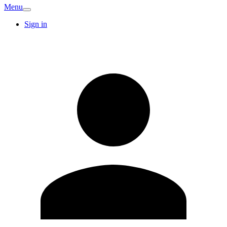
Menu
Sign in