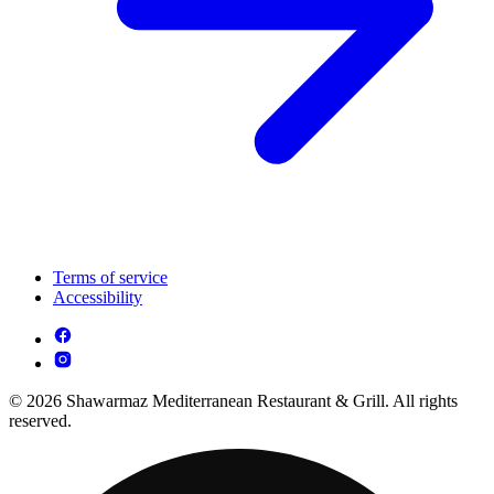
Terms of service
Accessibility
© 2026 Shawarmaz Mediterranean Restaurant & Grill. All rights
reserved.