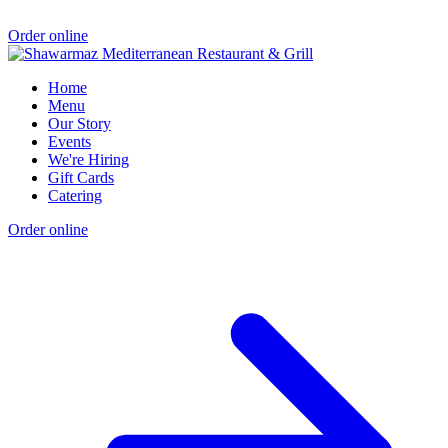
Order online
Home
Menu
Our Story
Events
We're Hiring
Gift Cards
Catering
Order online