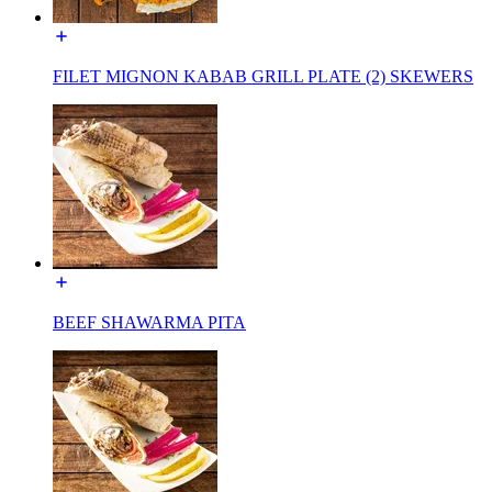
FILET MIGNON KABAB GRILL PLATE (2) SKEWERS
BEEF SHAWARMA PITA