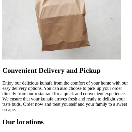
Convenient Delivery and Pickup
Enjoy our delicious kunafa from the comfort of your home with our
easy delivery options. You can also choose to pick up your order
directly from our restaurant for a quick and convenient experience.
We ensure that your kunafa arrives fresh and ready to delight your
taste buds. Order now and treat yourself and your family to a sweet
escape.
Our locations