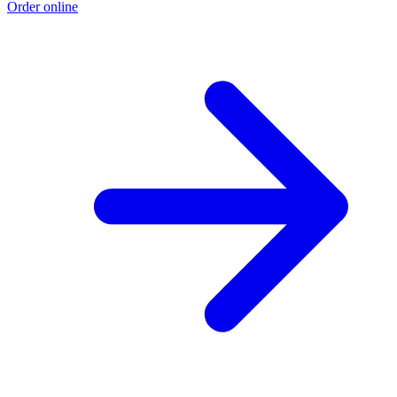
Order online