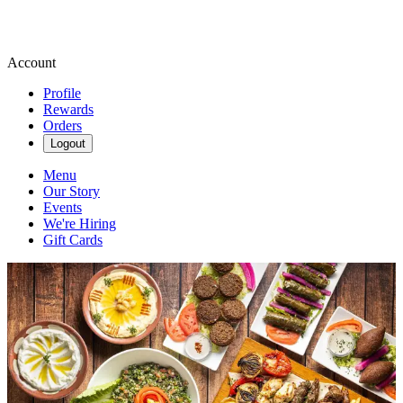
Account
Profile
Rewards
Orders
Logout
Menu
Our Story
Events
We're Hiring
Gift Cards