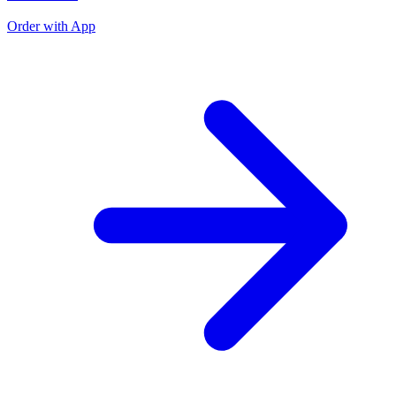
O
Order with App