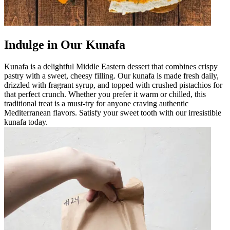
Indulge in Our Kunafa
Kunafa is a delightful Middle Eastern dessert that combines crispy
pastry with a sweet, cheesy filling. Our kunafa is made fresh daily,
drizzled with fragrant syrup, and topped with crushed pistachios for
that perfect crunch. Whether you prefer it warm or chilled, this
traditional treat is a must-try for anyone craving authentic
Mediterranean flavors. Satisfy your sweet tooth with our irresistible
kunafa today.