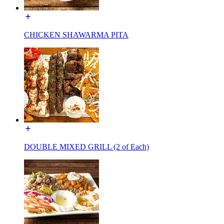
CHICKEN SHAWARMA PITA
DOUBLE MIXED GRILL (2 of Each)