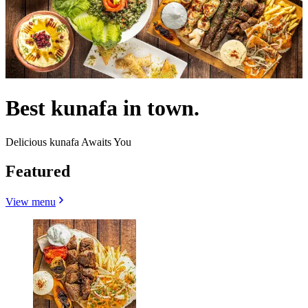
Best kunafa in town.
Delicious kunafa Awaits You
Featured
View menu