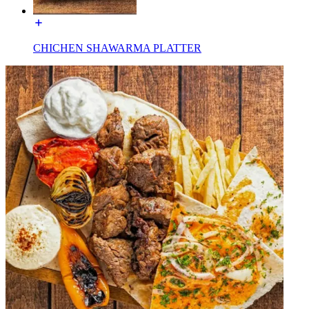
CHICHEN SHAWARMA PLATTER