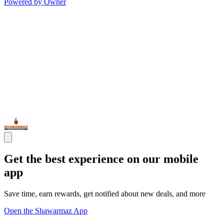
Powered by Owner
Get the best experience on our mobile
app
Save time, earn rewards, get notified about new deals, and more
Open the Shawarmaz App