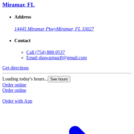
Miramar, FL
Address
14445 Miramar Pkwy
Miramar, FL 33027
Contact
Call
(754) 888-9537
Email
shawarmazfl@gmail.com
Get directions
G
Loading today's hours...
See hours
L
Order online
Order online
O
O
Order with App