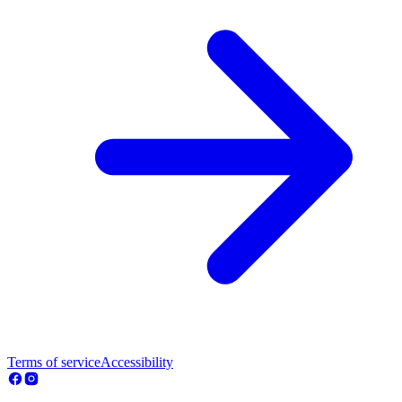
Terms of service
Accessibility