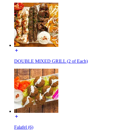
DOUBLE MIXED GRILL (2 of Each)
Falafel (6)