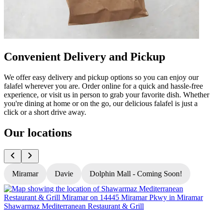
Convenient Delivery and Pickup
We offer easy delivery and pickup options so you can enjoy our
falafel wherever you are. Order online for a quick and hassle-free
experience, or visit us in person to grab your favorite dish. Whether
you're dining at home or on the go, our delicious falafel is just a
click or a short drive away.
Our locations
Miramar
Davie
Dolphin Mall - Coming Soon!
Shawarmaz Mediterranean Restaurant & Grill
S