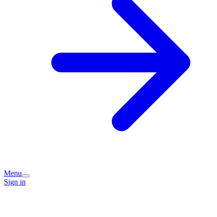
Menu
Sign in