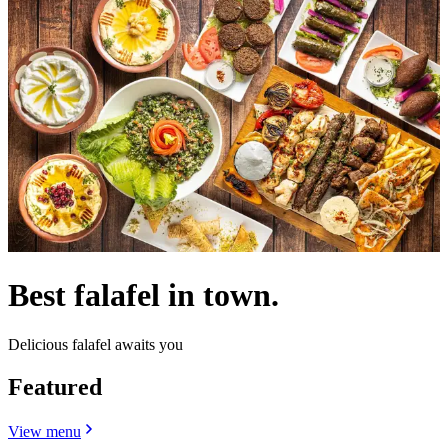
Best falafel in town.
Delicious falafel awaits you
Featured
View menu