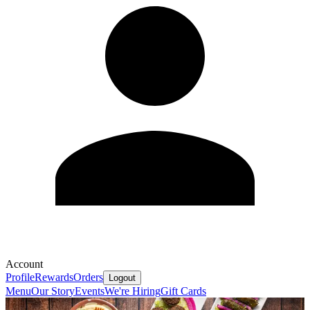
Account
Profile
Rewards
Orders
Logout
Menu
Our Story
Events
We're Hiring
Gift Cards