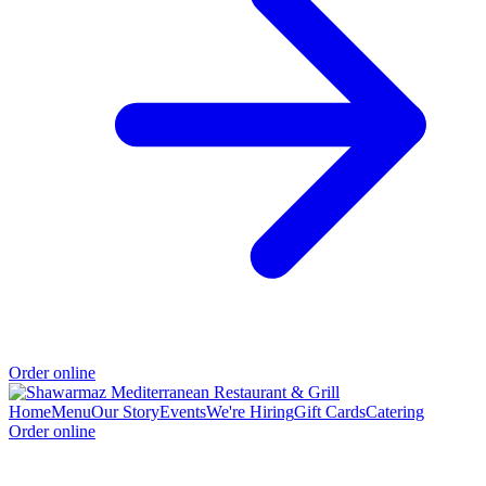
Order online
Home
Menu
Our Story
Events
We're Hiring
Gift Cards
Catering
Order online