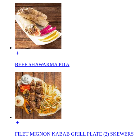
BEEF SHAWARMA PITA
FILET MIGNON KABAB GRILL PLATE (2) SKEWERS