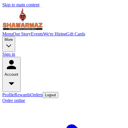
Skip to main content
Menu
Our Story
Events
We're Hiring
Gift Cards
More
Sign in
Account
Profile
Rewards
Orders
Logout
Order online