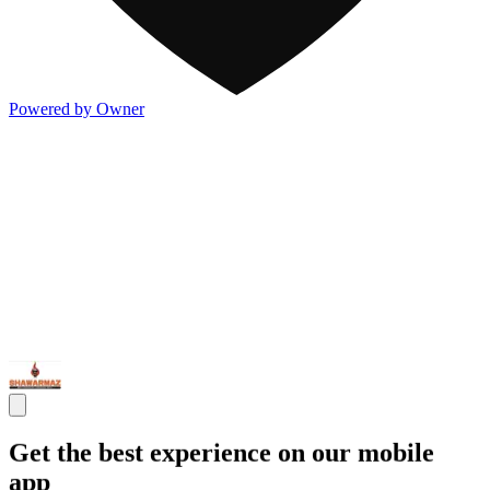
Powered by Owner
Get the best experience on our mobile
app