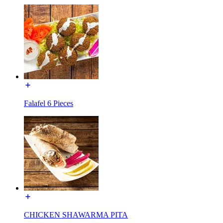
Falafel 6 Pieces
CHICKEN SHAWARMA PITA