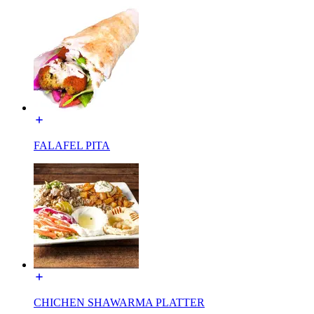
FALAFEL PITA
CHICHEN SHAWARMA PLATTER