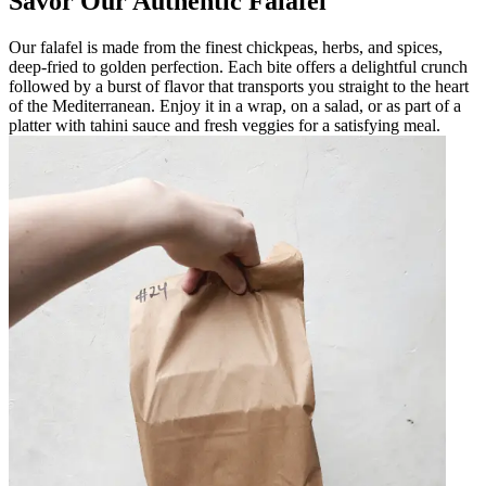
Savor Our Authentic Falafel
Our falafel is made from the finest chickpeas, herbs, and spices,
deep-fried to golden perfection. Each bite offers a delightful crunch
followed by a burst of flavor that transports you straight to the heart
of the Mediterranean. Enjoy it in a wrap, on a salad, or as part of a
platter with tahini sauce and fresh veggies for a satisfying meal.