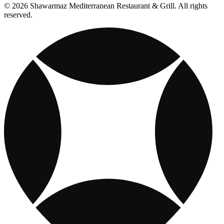
© 2026 Shawarmaz Mediterranean Restaurant & Grill. All rights
reserved.