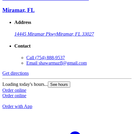
S
Miramar, FL
Address
14445 Miramar Pkwy
Miramar, FL 33027
Contact
Call
(754) 888-9537
Email
shawarmazfl@gmail.com
Get directions
G
Loading today's hours...
See hours
L
Order online
Order online
O
O
Order with App