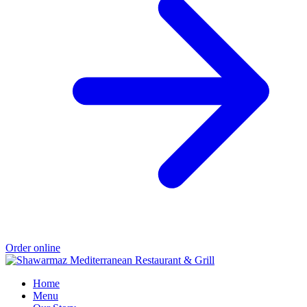
Order online
Home
Menu