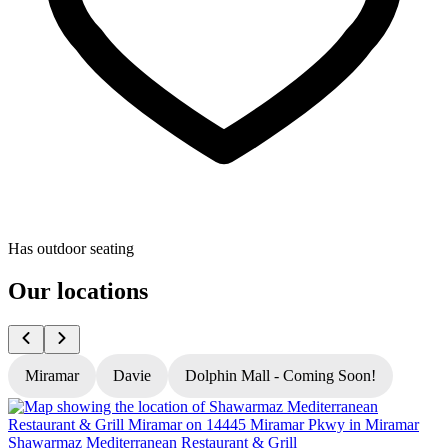
Has outdoor seating
Our locations
Miramar
Davie
Dolphin Mall - Coming Soon!
Shawarmaz Mediterranean Restaurant & Grill