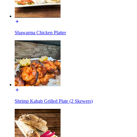
Shawarma Chicken Platter
Shrimp Kabab Grilled Plate (2 Skewers)