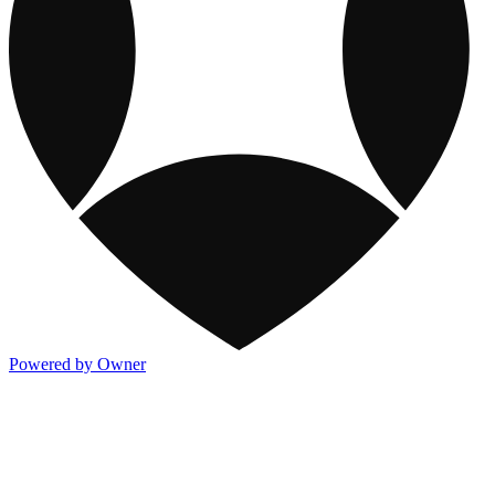
Powered by Owner