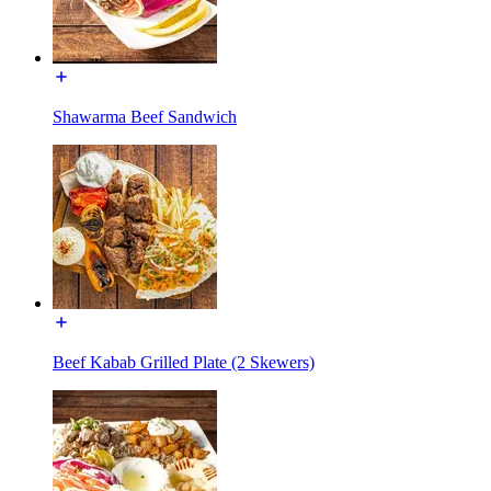
Shawarma Beef Sandwich
Beef Kabab Grilled Plate (2 Skewers)