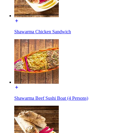
Shawarma Chicken Sandwich
Shawarma Beef Sushi Boat (4 Persons)