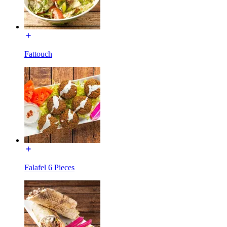
Fattouch
Falafel 6 Pieces