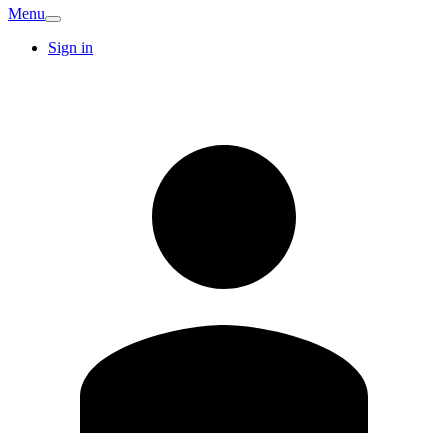
Menu
Sign in