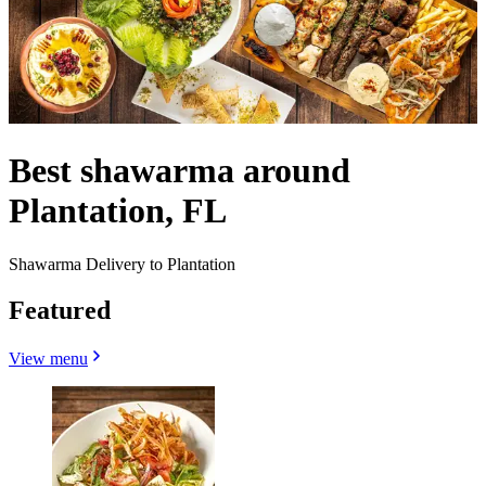
Best shawarma around
Plantation, FL
Shawarma Delivery to Plantation
Featured
View menu