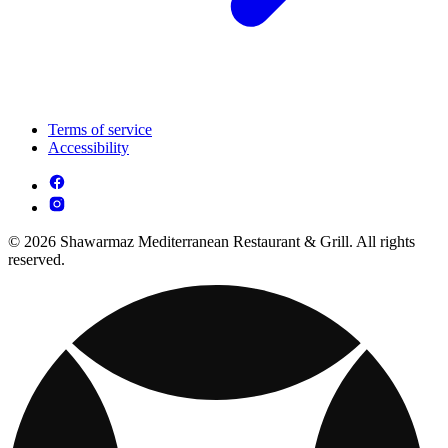
Terms of service
Accessibility
© 2026 Shawarmaz Mediterranean Restaurant & Grill. All rights
reserved.