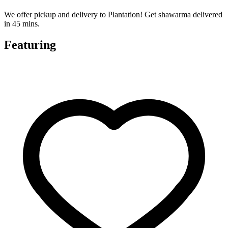
We offer pickup and delivery to Plantation! Get shawarma delivered
in 45 mins.
Featuring