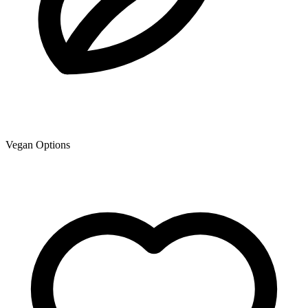
Vegan Options