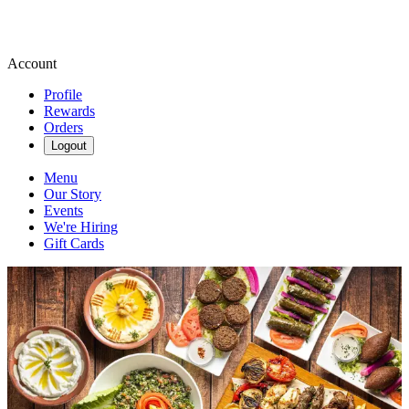
Account
Profile
Rewards
Orders
Logout
Menu
Our Story
Events
We're Hiring
Gift Cards