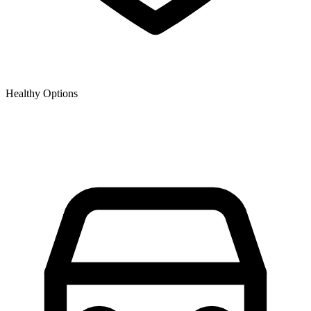
Healthy Options