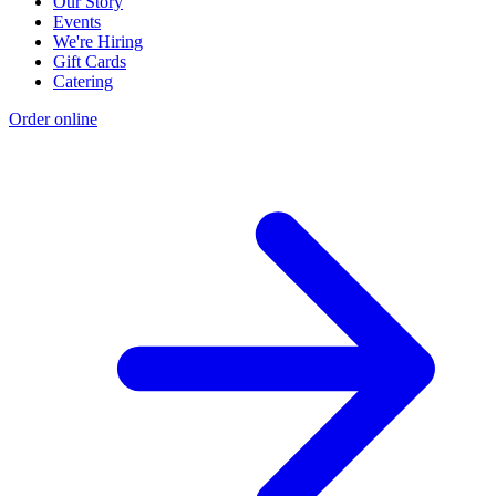
Our Story
Events
We're Hiring
Gift Cards
Catering
Order online