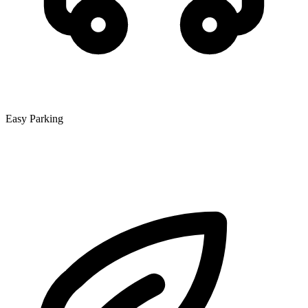
Easy Parking