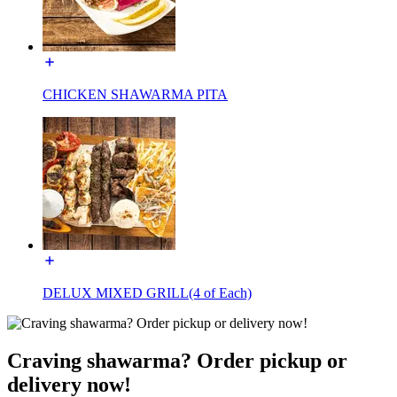
CHICKEN SHAWARMA PITA
DELUX MIXED GRILL(4 of Each)
Craving shawarma? Order pickup or
delivery now!