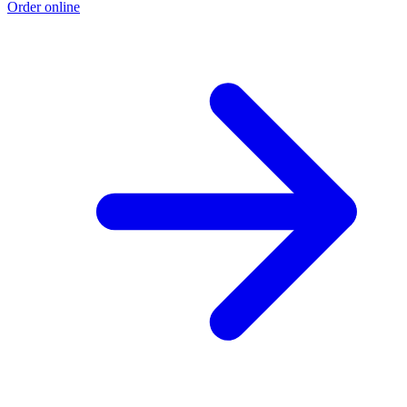
Order online