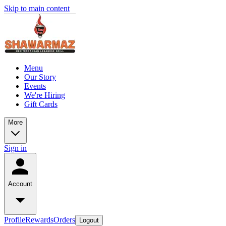
Skip to main content
Menu
Our Story
Events
We're Hiring
Gift Cards
More
Sign in
Account
Profile
Rewards
Orders
Logout