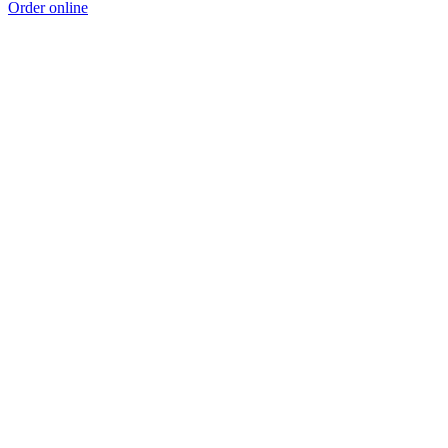
Order online